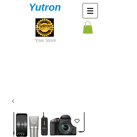
Yutron
Y
our Store