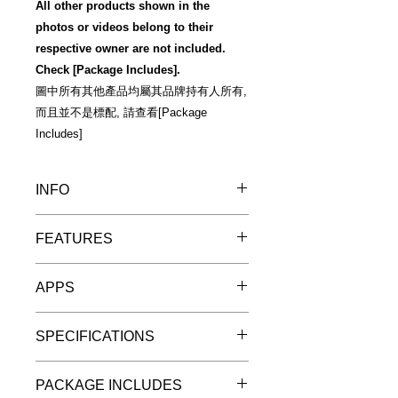
All other products shown in the
photos or videos belong to their
respective owner are not included.
Check [Package Includes].
圖中所有其他產品均屬其品牌持有人所有,
而且並不是標配, 請查看[Package
Includes]
INFO
Warm Reminder 溫馨提示
FEATURES
"預訂優惠"詳情
"Pre-Order Discount" Details
Make your go-to mic go farther
APPS
Like many of today’s musicians,
YouTubers and broadcasters, you
Free included app/software
probably rely on the professional
SPECIFICATIONS
iRig Pre 2 comes with the following
sound quality you get from using an
free bonus content
XLR microphone. But for mobile, on-
For iPhone, iPad, Android and
iPhone/iPad free content
the-go audio and video creation, XLR
PACKAGE INCLUDES
digital cameras
iRig Recorder LE