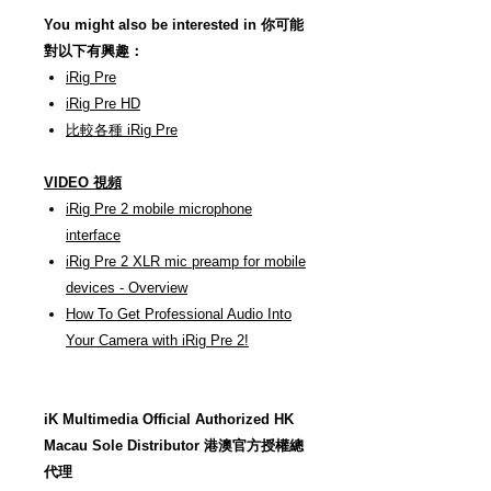
You might also be interested in 你可能
對以下有興趣：
iRig Pre
iRig Pre HD
比較各種 iRig Pre
VIDEO 視頻
iRig Pre 2 mobile microphone
interface
iRig Pre 2 XLR mic preamp for mobile
devices - Overview
How To Get Professional Audio Into
Your Camera with iRig Pre 2!
iK Multimedia Official Authorized HK
Macau Sole Distributor 港澳官方授權總
代理