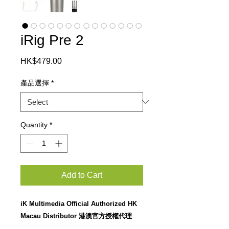
iRig Pre 2
Price
HK$479.00
產品選擇
*
Quantity
*
Add to Cart
iK Multimedia Official Authorized HK
Macau Distributor 港澳官方授權代理