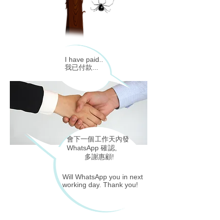
I have paid..
我已付款...
會下一個工作天內
發
WhatsApp
確認
,
多謝惠顧!
Will WhatsApp you in next
working day. Thank you!