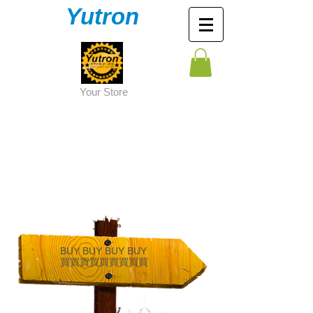
Yutron
Y
our Store
BUY BUY BUY BUY
買買
買買買買買買買