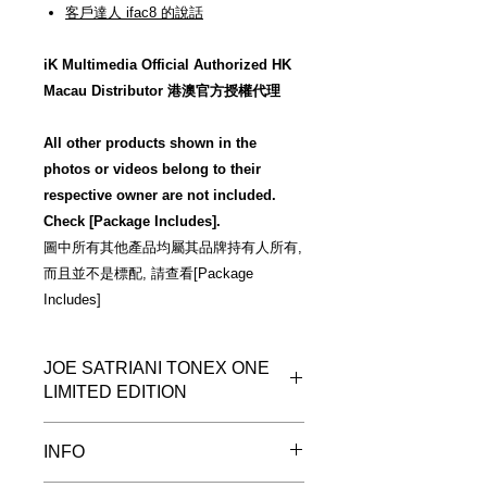
客戶達人 ifac8 的說話
iK Multimedia Official Authorized HK
Macau Distributor 港澳官方授權代理
All other products shown in the
photos or videos belong to their
respective owner are not included.
Check [Package Includes].
圖中所有其他產品均屬其品牌持有人所有,
而且並不是標配, 請查看[Package
Includes]
JOE SATRIANI TONEX ONE
LIMITED EDITION
More Photos
INFO
"The TONEX ONE roars and
shimmers like its full-size big brother,