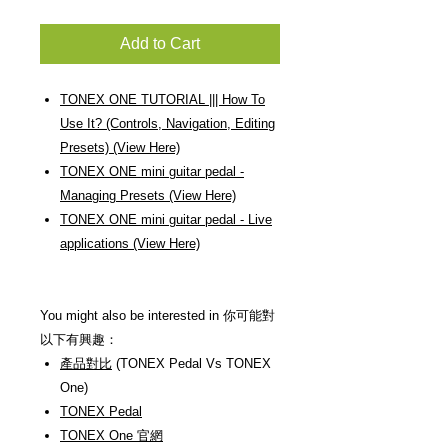
Add to Cart
TONEX ONE TUTORIAL ||| How To
Use It? (Controls, Navigation, Editing
Presets) (View Here)
TONEX ONE mini guitar pedal -
Managing Presets (View Here)
TONEX ONE mini guitar pedal - Live
applications (View Here)
You might also be interested in 你可能對
以下有興趣：
產品對比
(TONEX Pedal Vs TONEX
One)
TONEX Pedal
TONEX One 官網