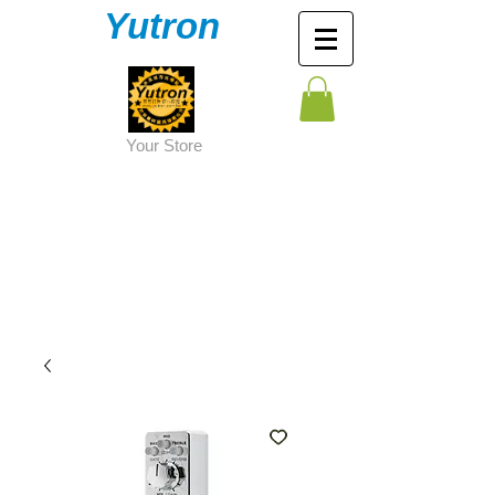
Yutron
Y
our Store