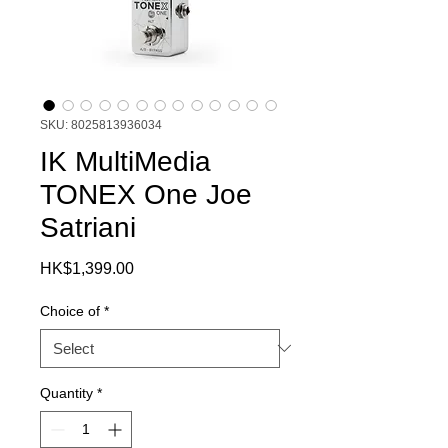
SKU: 8025813936034
IK MultiMedia
TONEX One Joe
Satriani
Price
HK$1,399.00
Choice of
*
Quantity
*