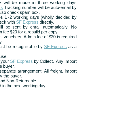
ry will be made in three working days
ss
Tracking number will be auto-email by
also check spam box.
kes 1~2 working days (wholly decided by
eck with
SF Express
directly.
ill be sent by email automatically. No
n fee $20 for a rebuild per copy.
t vouchers. Admin fee of $20 is required
y.
ust be recognizable by
SF Express
as a
use.
 your
SF Express
by Collect. Any Import
e buyer.
eparate arrangement. All freight, import
y the buyer.
 and Non-Returnable
 in the next working day.