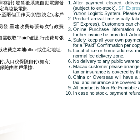
庫存計),發貨後系統自動電郵發
After payment cleared, delive
(subject to ex-stock).
SF Expre
被定為垃圾電郵
Yutron Logistic System. Please 
一至兩個工作天(順豐決定),客戶
Product arrival time u
sually ta
SF Express
). Customers can ch
另發,
重建收費每張每次行政費
Online Purchase information w
further invoice be provided. Admi
收取"Paid"確認,行政費每張
Safely keep all your own paymen
for a "Paid" Confirmation per cop
收費之本地office或住宅地址.
Local office or home address m
normal fee delivery zone.
No delivery to any public wareho
付,入口稅保險自付(如有)
Macau customer please arrange
及保險由客戶承擔.
tax or insurance is covered by th
China or Overseas will have a s
tax, and insurance are covered b
All product is Non-Re-Fundable
In case no stock, payment refund