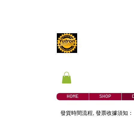
Yutron
our Store
HOME
SHOP
發貨時間流程, 發票收據須知：