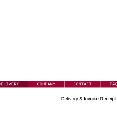
DELIVERY
COMPANY
CONTACT
FA
Delivery & Invoice Receip