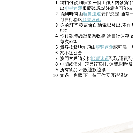
網拍付款到賬後三個工作天內發貨 (
出
順豐速運
跟蹤號碼,請注意有可能
貨到時間由
順豐速運
安排決定,通常
可自行聯絡
順豐速運.
你的訂單發票會自動電郵發出
,不作
$20.
你付款時憑證是為收據,請自行保存,如需
每次$20.
貴客收貨地址須由
順豐速運
認可屬一般
恕不送公倉.
澳門客戶請安排
順豐速運
到取,運費到
中國或海外, 須另行安排, 運費,關稅
所有貨品 不設退款退換.
如遇上售馨,下一個工作天原路退款