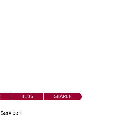
Q
BLOG
SEARCH
t Service：