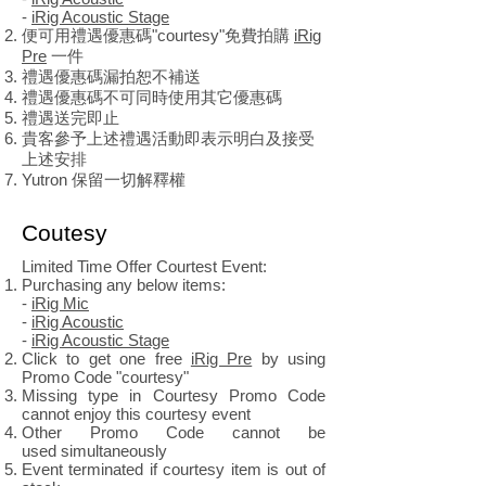
-
iRig Acoustic Stage
便可用禮遇優惠碼"courtesy"免費拍購
iRig
Pre
一件
禮遇優惠碼漏拍恕不補送
禮遇優惠碼不可同時使用其它優惠碼
禮遇送完即止
貴客參予上述禮遇活動即表示明白及接受
上述安排
Yutron 保留一切解釋權
Coutesy
Limited Time Offer Courtest Event:
Purchasing any below items:
-
iRig Mic
-
iRig Acoustic
-
iRig Acoustic Stage
Click to get one free
iRig Pre
by using
Promo Code "courtesy"
Missing type in Courtesy Promo Code
cannot enjoy this courtesy event
Other Promo Code cannot be
used
simultaneously
Event terminated if courtesy item is out of