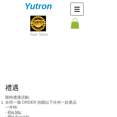
Yutron
Y
our Store
​禮遇
限時禮遇活動:
在同一個 ORDER 拍購以下任何一款產品
一件時:
-
iRig Mic
-
iRig Acoustic