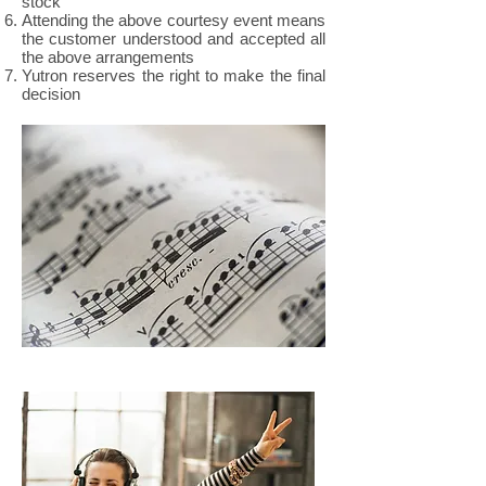
stock
Attending the above courtesy event means
the customer understood and accepted all
the above arrangements
Yutron reserves the right to make the final
decision