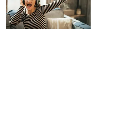
All brand names are trademarks of
their respective owners. 港澳官方授