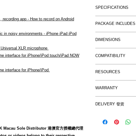
Introducing the F
40 cm (15.75")
SPECIFICATIONS
for the iOS platfo
to any iOS devi
XLR input conne
, recording app - How to record on Android
Frequency res
Here's how you us
PACKAGE INCLUDES
Gain control
+/- 1.5dB
use every day on st
+48 V phantom
ic in noisy environments - iPhone iPad iPod
Noise:
-98 dB f
iRig Pre
into your iOS devic
Headphone out
DIMENSIONS
Maximum output
9V Battery
Phantom Power? F
On/Off switch
- Universal XLR microphone
Distortion:
0.0
Velcro Strip
32mm/1.26" x 3
switch. Congratula
Power/Phantom 
ne interface for iPhone/iPod touch/iPad NOW
Phantom max c
COMPATIBILITY
(W x L x H)
professional user.
Battery life is 
Battery duratio
Cable length: 
IOS Devices
30 hours with 
ne interface for iPhone/iPod
hours when phan
RESOURCES
(Connector incl
This is perhaps th
Compatible with iP
and 10 hours w
when phantom i
Weight: 100g/3.
introduction for mu
iPhone SE, iPhone
condenser stud
iRig Pre Quick 
WARRANTY
civilized world si
Plus, iPhone 6, iP
Download 2 free
iRig Pre User 
thanks to the iRig 
iPhone 4s, iPhone
- iRig Recorder
Local Warranty 
microphone to your
(6th, 5th, 4th and 
DELIVERY 發貨
recording/editi
www.yutron.com
mobile music revol
inch), iPad Pro (12.
- VocaLive FREE
After purchase and
anywhere with you
iPad mini 3, iPad A
app for singers.
made in the follow
on your iPhone, iP
generation, iPad m
Compatible with
zed HK Macau Sole Distributor 港澳官方授權總代理
to ex-stock).
2, iPad. iOS 4.3 or 
tos or videos belong to their respective