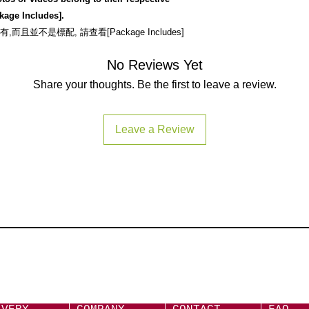
拍購及付款後,三個
Above Apple device
kage Includes].
https://www.yutron
Apple Original Ca
不是標配, 請查看[Package Includes]
and/or applicable:
Lightning to 3
No Reviews Yet
USB-C to 3.5mm
Share your thoughts. Be the first to leave a review.
Important:
All thir
recommended and m
or unstable.
Leave a Review
注意:
不推薦使用第
失效.
Android Devices
Not compatible