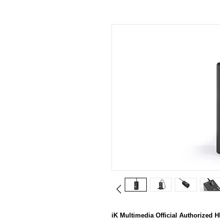
iK Multimedia Official Authori