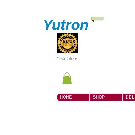
Yutron
Y
our Store
HOME
SHOP
DEL