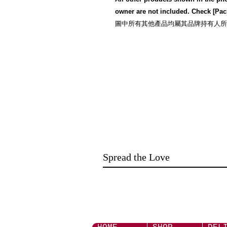
owner are not included. Check [Pac
圖中所有其他產品均屬其品牌持有人所有,而且並
Spread the Love