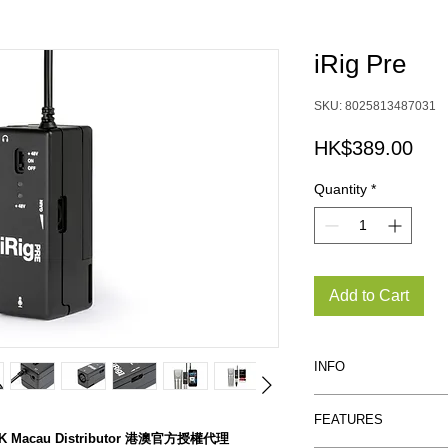
iRig Pre
SKU: 8025813487031
Pric
HK$389.00
Quantity
*
Add to Cart
INFO
Your go-to mic to
FEATURES
zed HK Macau Distributor 港澳官方授權代理