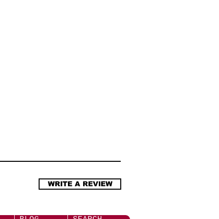
工作天內發貨 (庫存計).
s require the use of below
.com.hk/delivery
bles whenever necessary
.5 mm Headphone Jack Adapter
 headphone jack adaptor
d-party cables are not
ight cause application failure
三者連接線,極可能不穩定又或
WRITE A REVIEW