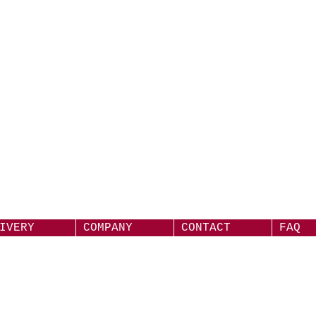
IVERY
COMPANY
CONTACT
FAQ