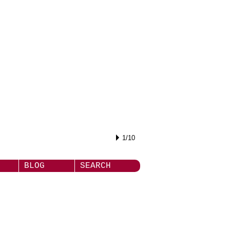
1/10
BLOG
SEARCH