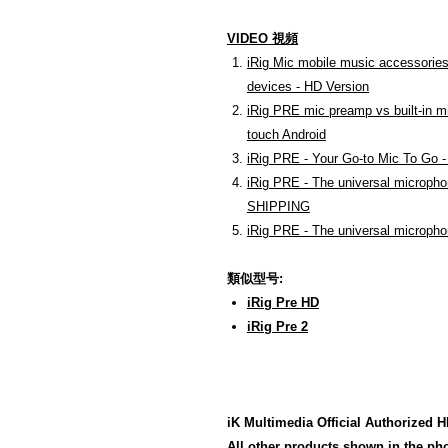
VIDEO 視頻
iRig Mic mobile music accessories
devices - HD Version
iRig PRE mic preamp vs built-in m
touch Android
iRig PRE - Your Go-to Mic To Go 
iRig PRE - The universal micropho
SHIPPING
iRig PRE - The universal micropho
類似型号:
iRig Pre HD
iRig Pre 2
iK Multimedia Official Authori
All other products shown in the pho