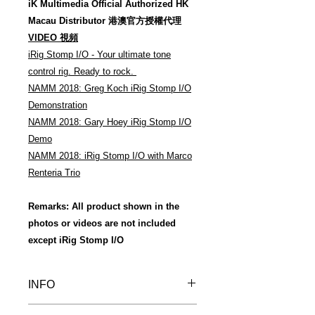
iK Multimedia Official Authorized HK
Macau Distributor 港澳官方授權代理
VIDEO 視頻
iRig Stomp I/O - Your ultimate tone
control rig. Ready to rock.
NAMM 2018: Greg Koch iRig Stomp I/O
Demonstration
NAMM 2018: Gary Hoey iRig Stomp I/O
Demo
NAMM 2018: iRig Stomp I/O with Marco
Renteria Trio
Remarks: All product shown in the
photos or videos are not included
except iRig Stomp I/O
INFO
Warm Reminder 溫馨提示