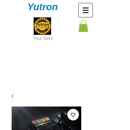
Yutron
Y
our Store