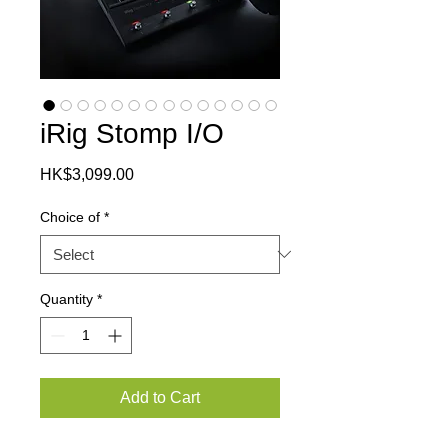
iRig Stomp I/O
Price
HK$3,099.00
Choice of
*
Quantity
*
Add to Cart