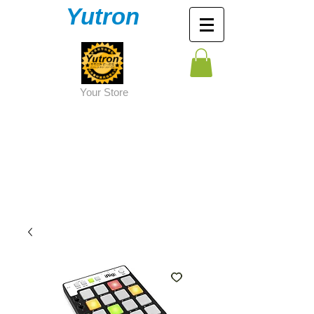
Yutron
Y
our Store