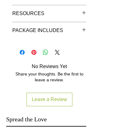
"Pre-Order Discount"
Details
-Ultra-portable MIDI pad controller
RESOURCES
and groove production station for
數碼音效韻律產生混音控制器
iPhone, iPad and iPod touch plus
Ultra-portable, universal MIDI groove
(EAN/UPC 8025813497030)
Mac and PC
controller for iPhone, iPad, iPod
PACKAGE INCLUDES
Local Warranty read
-Extremely small size with a slim
touch, Mac and PC
https://www.yutron.com.hk/warrant
form factor that can be taken with
iRig Pads
y
you anywhere
iOS Lightning to micro USB
Grooves to go
-16-velocity-sensitive backlit
connection cable (60cm/23.6")
rubber pads that light multiple
USB A to mini Din connection
Introducing iRig Pads, a full-featured
colors depending on velocity and
No Reviews Yet
cable (60cm/23.6")
ultra-portable 16-pad MIDI groove
outgoing and incoming MIDI
Share your thoughts. Be the first to
Type C to micro USB connection
controller for iPhone, iPad and iPod
messages
leave a review.
cable optional.
Click here and
touch as well as Mac and PC.
-Two MIDI knobs, two
Select Diagram 7 to purchase.
pushbuttons, one slider and a
An extremely versatile system, it lets
pushbutton rotary encoder, all
Leave a Review
you make beats, launch loops, mix
programmable
like a DJ and a whole lot more no
-16 user-programmable MIDI
matter whether you’re on stage, in
scenes for instant recall of custom
Spread the Love
the studio or anywhere between.
MIDI maps
-Features pre-programmed MIDI
It’s the ultimate travel companion for
scenes for SampleTank for iPhone