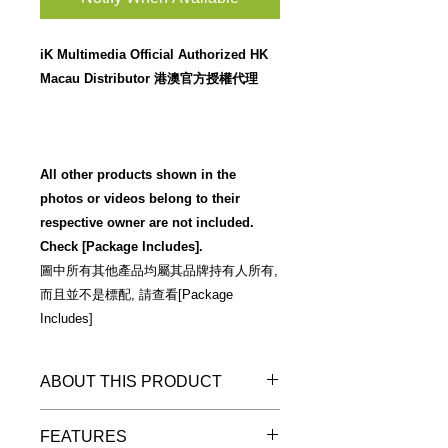
iK Multimedia Official Authorized HK
Macau Distributor 港澳官方授權代理
All other products shown in the
photos or videos belong to their
respective owner are not included.
Check [Package Includes].
圖中所有其他產品均屬其品牌持有人所有,
而且並不是標配, 請查看[Package
Includes]
ABOUT THIS PRODUCT
Warm Reminder 溫馨提示
FEATURES
"預訂優惠"
詳情