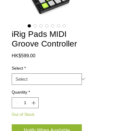
iRig Pads MIDI
Groove Controller
Price
HK$599.00
Select
*
Quantity
*
Out of Stock
Notify When Available