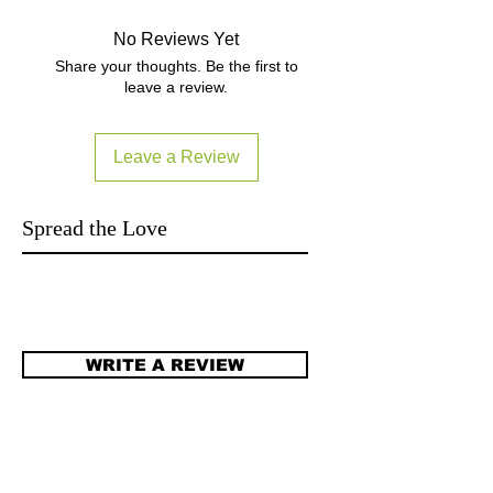
拍下就三個工作天內發貨 (庫存計).
No Reviews Yet
Terms and Conditions
Share your thoughts. Be the first to
leave a review.
Leave a Review
Spread the Love
WRITE A REVIEW