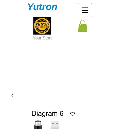
Yutron
Y
our Store