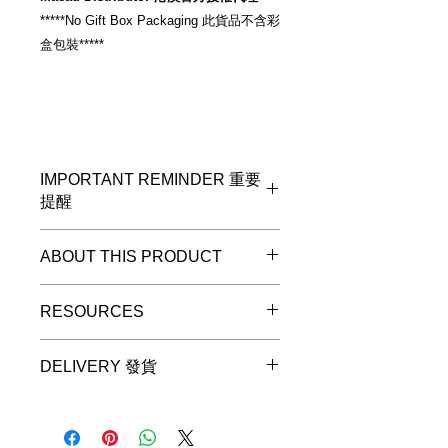
*****No Gift Box Packaging 此貨品不含彩
盒包裝*****
IMPORTANT REMINDER 重要
提醒
*****No Gift Box Packaging 此貨品不
ABOUT THIS PRODUCT
含彩盒包裝*****
Diagram 6:
USB-A to Mini-DIN
RESOURCES
cable
for iRig MIDI 2, iRig Pro, iRig Pro
Please check stock availability at
Duo, iRig HD, iRig HD-A, iRig Keys
DELIVERY 發貨
http://www.yutron.com.hk/contact
I/O. 60cm / 23.6".
Local Warranty read
Delivery will be made in the following
www.yutron.com.hk/warranty
three working days (subject to ex-
stock).