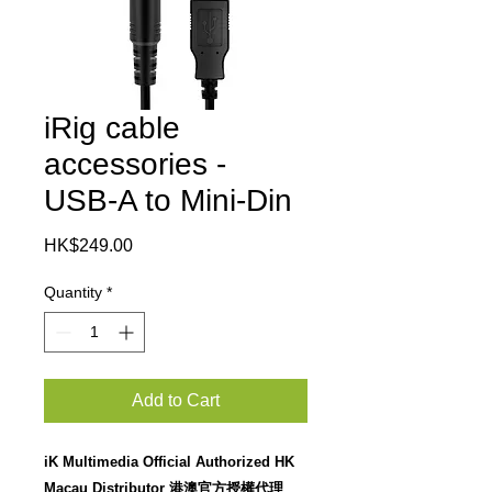
iRig cable
accessories -
USB-A to Mini-Din
Price
HK$249.00
Quantity
*
Add to Cart
iK Multimedia Official Authorized HK
Macau Distributor 港澳官方授權代理