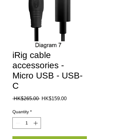
iRig cable
accessories -
Micro USB - USB-
C
Regular
Sale
 HK$265.00 
HK$159.00
Price
Price
Quantity
*