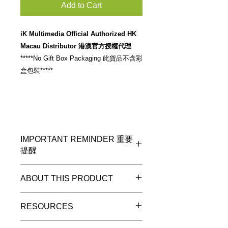
Add to Cart
iK Multimedia Official Authorized HK
Macau Distributor 港澳官方授權代理
*****No Gift Box Packaging 此貨品不含彩
盒包裝*****
IMPORTANT REMINDER 重要
提醒
*****No Gift Box Packaging 此貨品不
ABOUT THIS PRODUCT
含彩盒包裝*****
D
iagram 7:
USB-C to Micro
RESOURCES
USB cable
iRig HD 2, iRig Keys 2, iRig Keys 2
Please check stock availability at