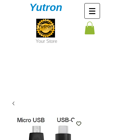
Yutron
Y
our Store