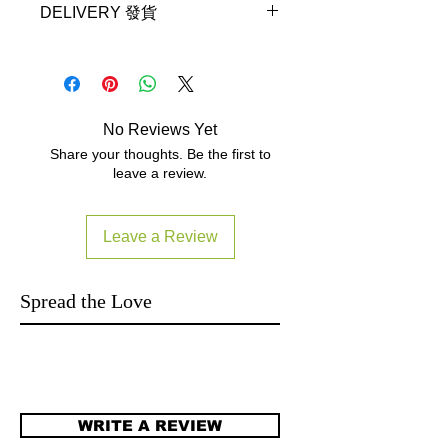
Pro, iRig Keys, iRig Keys Mini, iRig
DELIVERY 發貨
http://www.yutron.com.hk/contact
Keys Pro, iRig Keys 25, iRig Keys
Local Warranty read
37, iRig Keys 37 Pro, iRig Mic
Delivery will be made in the following
www.yutron.com.hk/warranty
HD, iRig Mic HD-A, iRig Mic HD
three working days (subject to ex-
2, iRig Mic Cast HD, iRig Mic
stock).
Studio, iRig Mic Video, iRig Micro
拍下就三個工作天內發貨 (庫存計).
Amp, iRig Pads, iRig Pre HD, iRig
No Reviews Yet
Terms and Conditions
UA, UNO Drum, UNO Synth, 60cm /
Share your thoughts. Be the first to
23.6"
leave a review.
Leave a Review
Spread the Love
WRITE A REVIEW