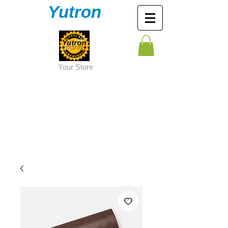
Yutron
Y
our Store