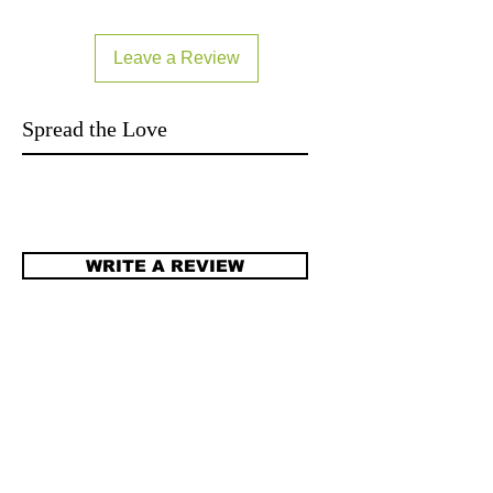
can buy from you with confidence.
Leave a Review
Spread the Love
WRITE A REVIEW