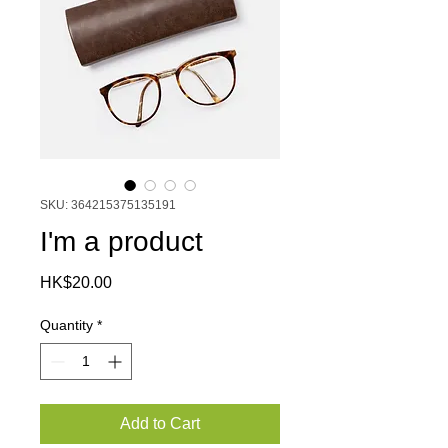
SKU: 364215375135191
I'm a product
Price
HK$20.00
Quantity
*
Add to Cart