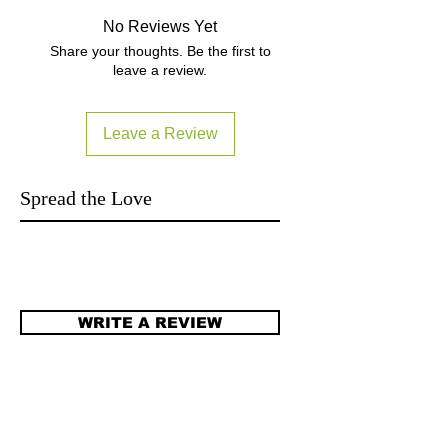
manual:
No Reviews Yet
http://support.creative.com/manuals/
Share your thoughts. Be the first to
welcome.aspx?
leave a review.
catID=1007&catName=Gaming%20H
eadsets&subCatID=1011&subCatNa
me=Tactic360%20Series&prodID=208
Leave a Review
79&prodName=Sound%20Blaster%2
0Tactic360%20Ion Subject to
manufacturer's final specifications. 貨
Spread the Love
品按照廠商最終規格 Local Warranty
read FAQ item6:
http://www.yutron.com.hk/#!faq/clk1
WRITE A REVIEW