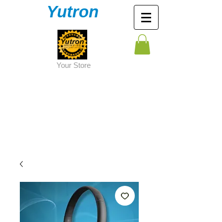
Yutron
Y
our Store