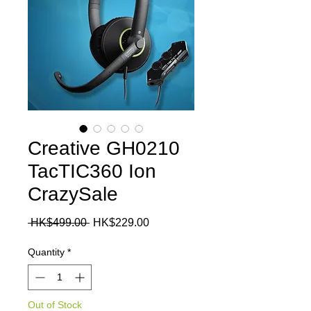
Creative GH0210
TacTIC360 Ion
CrazySale
Regular
Sale
 HK$499.00 
HK$229.00
Price
Price
Quantity
*
Out of Stock