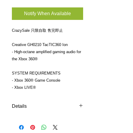
Notify When Available
CrazySale 只限自取 售完即止
Creative GH0210 TacTIC360 Ion
- High-octane amplified gaming audio for
the Xbox 360®
SYSTEM REQUIREMENTS
- Xbox 360® Game Console
- Xbox LIVE®
Details
只限自取 more info:
http://sg.creative.com/p/gaming-
headsets/sound-blaster-tactic360-ion