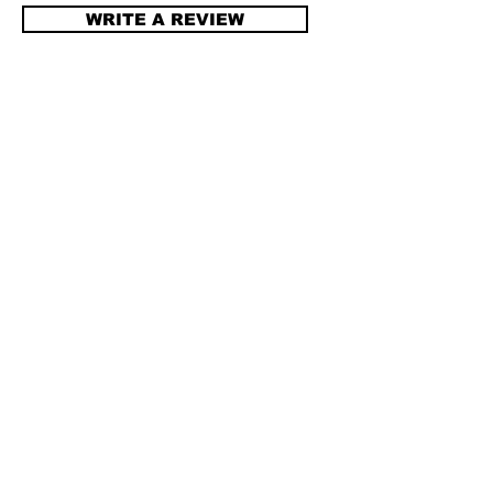
WRITE A REVIEW
All brand names are trademarks of