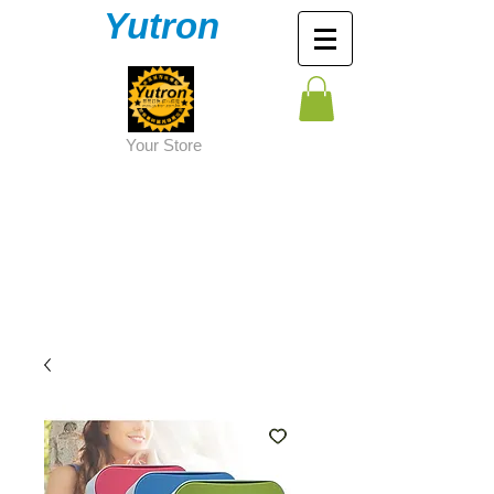
Yutron
Y
our Store