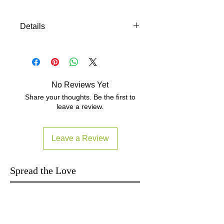
Details
Demo Unit 陳列機 只限自取 Manual:
https://drive.google.com/file/d/0B0D0
BvCmgMA7ZmVyRWlQRy1JYUU/edit
?usp=sharing 以上產品及圖片資料及
No Reviews Yet
顏色僅供參考 Subject to
Share your thoughts. Be the first to
manufacturer's final specifications. 貨
leave a review.
品按照廠商最終規格 Local Warranty
read FAQ item6:
http://www.yutron.com.hk/#!faq/clk1
Leave a Review
Spread the Love