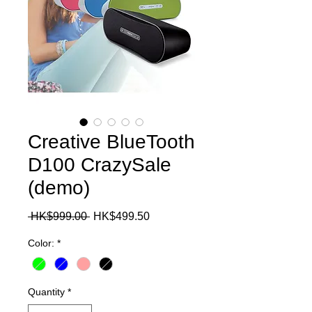
Creative BlueTooth
D100 CrazySale
(demo)
Regular
Sale
 HK$999.00 
HK$499.50
Price
Price
Color:
*
Quantity
*