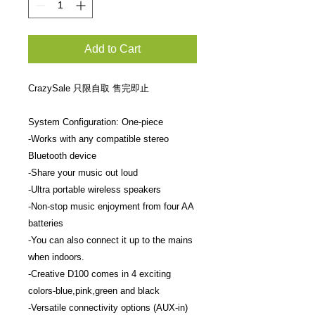
Add to Cart
CrazySale 只限自取 售完即止
System Configuration: One-piece
-Works with any compatible stereo
Bluetooth device
-Share your music out loud
-Ultra portable wireless speakers
-Non-stop music enjoyment from four AA
batteries
-You can also connect it up to the mains
when indoors.
-Creative D100 comes in 4 exciting
colors-blue,pink,green and black
-Versatile connectivity options (AUX-in)