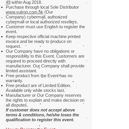
49
within Aug 2018.
Purchase through local Sole Distributor
www.yutron.com.hk
(Our
Company) cybermall, authorized
cybermall or local authorized resellers.
Customer must use English to register the
event.
Keep respective official machine printed
invoice and be ready to produce on
request.
Our Company have no obligations or
responsiblity to this Event. Customers are
required to proceed directly with
manufacturer. Our Company shall provide
limited assistant.
Free product from the Event has no
warranty.
Free product are of Limited Edition.
Available only while stocks last.
Manufacturer or Our Company reserves
the rights to explain and make decision on
all disputes.
If customer does not accept above
terms & conditions, he/she loses the
qualification to register this event.