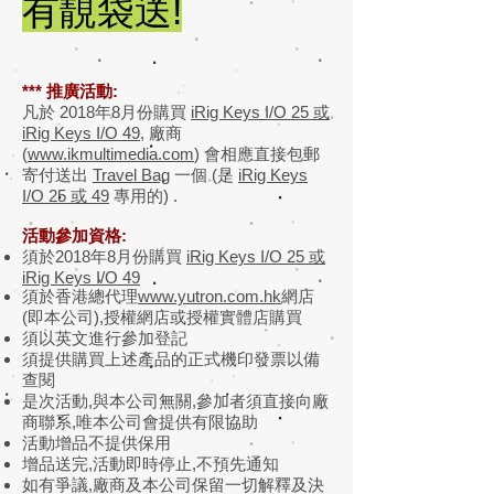
有靚袋送!
*** 推廣活動:
凡於 2018年8月份購買
iRig Keys I/O 25 或
iRig Keys I/O 49
, 廠商
(
www.ikmultimedia.com
) 會相應直接包郵
寄付送出
Travel Bag
一個 (是
iRig Keys
I/O 25 或 49
專用的) .
活動參加資格:
須於2018年8月份購買
iRig Keys I/O 25 或
iRig Keys I/O 49
須於香港總代理
www.yutron.com.hk
網店
(即本公司),授權網店或授權實體店購買
須以英文進行參加登記
須提供購買上述產品的正式機印發票以備
查閱
是次活動,與本公司無關,參加者須直接向廠
商聯系,唯本公司會提供有限協助
活動增品不提供保用
增品送完,活動即時停止,不預先通知
如有爭議,廠商及本公司保留一切解釋及決