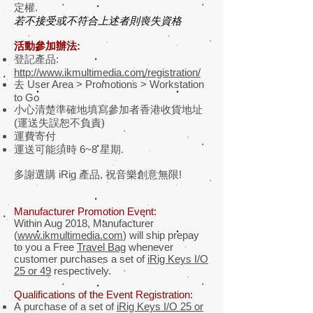
定權.
若不接受或不符合上述者則喪失資格
活動參加辦法:
登記產品:
http://www.ikmultimedia.com/registration/
去 User Area > Promotions > Workstation
to Go
小心清楚準確地填寫參加者香港收貨地址
(運送失誤恕不負責)
運費寄付
運送可能須時 6~8 星期.
多謝選購 iRig 產品, 祝音樂創意無限!
Manufacturer Promotion Event:
Within Aug 2018, Manufacturer
(
www.ikmultimedia.com
) will ship prepay
to you a Free
Travel Bag
whenever
customer purchases a set of
iRig Keys I/O
25 or 49
respectively.
Qualifications of the Event Registration:
A purchase of a set of
iRig Keys I/O 25 or