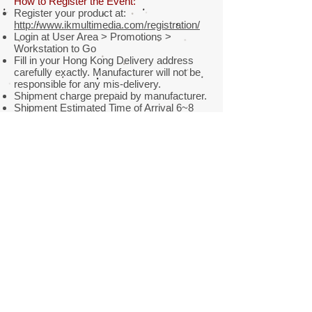
How to Register the Event:
Register your product at:
http://www.ikmultimedia.com/registration/
Login at User Area > Promotions >
Workstation to Go
Fill in your Hong Kong Delivery address
carefully exactly. Manufacturer will not be
responsible for any mis-delivery.
Shipment charge prepaid by manufacturer.
Shipment Estimated Time of Arrival 6~8
weeks.
Thank you for your purchase of iRig
product. Wish you infinite music talent!