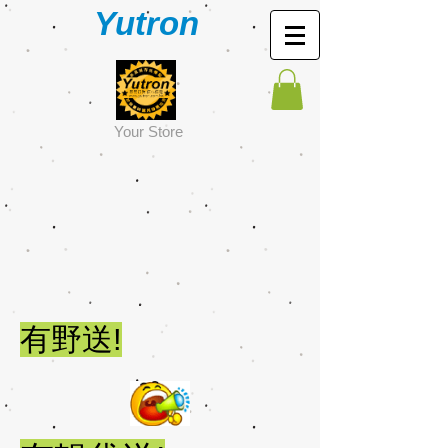
Yutron
Y
our Store
有野送!