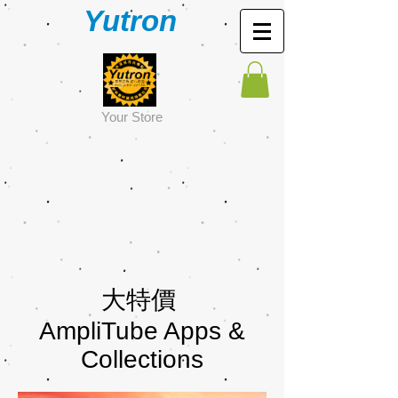
Yutron
Y
our Store
大特價
AmpliTube Apps &
Collections