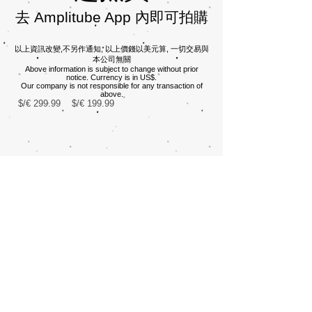
​去 Amplitube App 內即可拍購
​​​​以上資訊改變,不另作通知, 以上價錢以美元算, 一切交易與
本公司無關
Above information is subject to change without prior
notice. Currency is in US$.
Our company is not responsible for any transaction of
above.
$/€ 299.99
$/€ 199.99