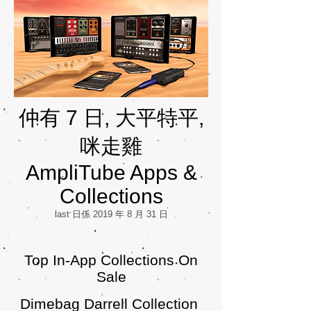
仲有 7 日, 大平特平,
咪走雞
AmpliTube Apps &
Collections
last 日係 2019 年 8 月 31 日
Top In-App Collections On
Sale
Dimebag Darrell Collection