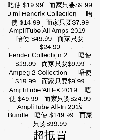
唔使 $19.99 而家只要$9.99
Jimi Hendrix Collection 唔
使 $14.99 而家只要$7.99
AmpliTube All Amps 2019
唔使 $49.99 而家只要
$24.99
Fender Collection 2 唔使
$19.99 而家只要$9.99
Ampeg 2 Collection 唔使
$19.99 而家只要$9.99
AmpliTube All FX 2019 唔
使 $49.99 而家只要$24.99
AmpliTube All-In 2019
Bundle 唔使 $149.99 而家
只要$99.99
超抵買