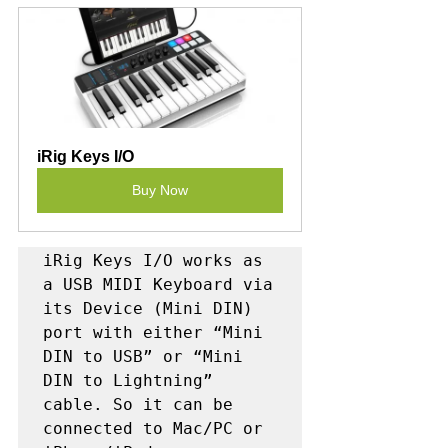
iRig Keys I/O
Buy Now
iRig Keys I/O works as 
a USB MIDI Keyboard via 
its Device (Mini DIN) 
port with either “Mini 
DIN to USB” or “Mini 
DIN to Lightning” 
cable. So it can be 
connected to Mac/PC or 