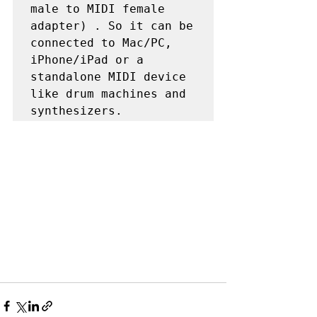
male to MIDI female 
adapter) . So it can be 
connected to Mac/PC, 
iPhone/iPad or a 
standalone MIDI device 
like drum machines and 