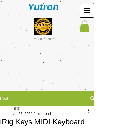
Yutron
Y
our Store
Post
蛋文
Jul 23, 2021
1 min read
iRig Keys MIDI Keyboard