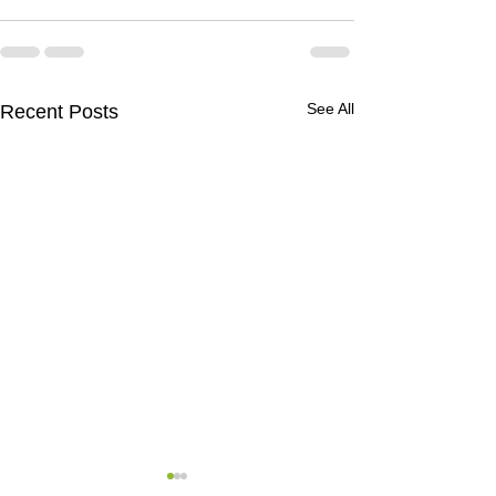
See All
Recent Posts