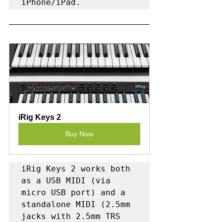
iPhone/iPad.
iRig Keys 2
Buy Now
iRig Keys 2 works both 
as a USB MIDI (via 
micro USB port) and a 
standalone MIDI (2.5mm 
jacks with 2.5mm TRS 